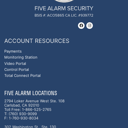
FIVE ALARM SECURITY
BSIS #: ACO5865 CA LIC. #939772
ACCOUNT RESOURCES
Payments
Monitoring Station
Video Portal
Control Portal
Total Connect Portal
FIVE ALARM LOCATIONS
2794 Loker Avenue West Ste. 108
Carlsbad, CA 92010
Toll Free: 1-866-525-2765
T: (760) 930-9099
F: 1-760-930-8034
302 Washington St., Ste. 130