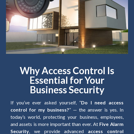
Why Access Control Is
Essential for Your
Business Security
If you’ve ever asked yourself, “
Do I need access
control for my business?
” — the answer is yes. In
today’s world, protecting your business, employees,
and assets is more important than ever. At
Five Alarm
Security
, we provide advanced
access control