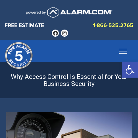
FREE ESTIMATE
1-866-525.2765
Op
Why Access Control Is Essential for Your
Business Security