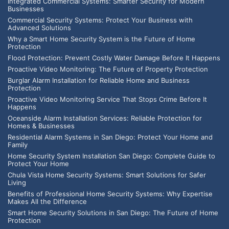
Integrated Commercial Systems: Smarter Security for Modern
Businesses
Commercial Security Systems: Protect Your Business with
Advanced Solutions
Why a Smart Home Security System is the Future of Home
Protection
Flood Protection: Prevent Costly Water Damage Before It Happens
Proactive Video Monitoring: The Future of Property Protection
Burglar Alarm Installation for Reliable Home and Business
Protection
Proactive Video Monitoring Service That Stops Crime Before It
Happens
Oceanside Alarm Installation Services: Reliable Protection for
Homes & Businesses
Residential Alarm Systems in San Diego: Protect Your Home and
Family
Home Security System Installation San Diego: Complete Guide to
Protect Your Home
Chula Vista Home Security Systems: Smart Solutions for Safer
Living
Benefits of Professional Home Security Systems: Why Expertise
Makes All the Difference
Smart Home Security Solutions in San Diego: The Future of Home
Protection