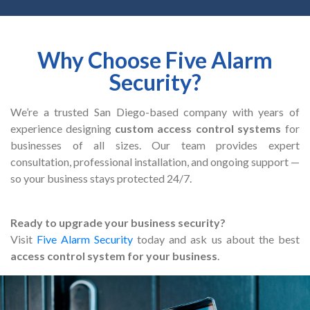
Why Choose Five Alarm
Security?
We’re a trusted San Diego-based company with years of
experience designing
custom access control systems
for
businesses of all sizes. Our team provides expert
consultation, professional installation, and ongoing support —
so your business stays protected 24/7.
Ready to upgrade your business security?
Visit
Five Alarm Security
today and ask us about the best
access control system for your business
.