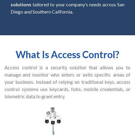
solutions
tailored to your company’s needs across San
Diego and Southern California.
What Is Access Control?
Access control is a security solution that allows you to
manage and monitor who enters or exits specific areas of
your business. Instead of relying on traditional keys, access
control systems use keycards, fobs, mobile credentials, or
biometric data to grant entry.