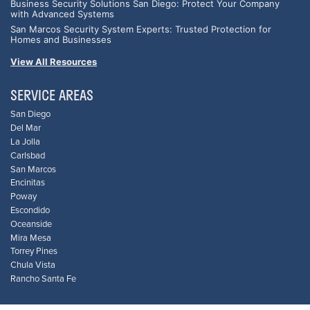
Business Security Solutions San Diego: Protect Your Company
with Advanced Systems
San Marcos Security System Experts: Trusted Protection for
Homes and Businesses
View All Resources
SERVICE AREAS
San Diego
Del Mar
La Jolla
Carlsbad
San Marcos
Encinitas
Poway
Escondido
Oceanside
Mira Mesa
Torrey Pines
Chula Vista
Rancho Santa Fe