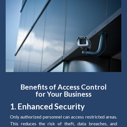
Benefits of Access Control
for Your Business
1. Enhanced Security
Only authorized personnel can access restricted areas.
This reduces the risk of theft, data breaches, and