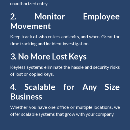
unauthorized entry.
2. Monitor Employee
Movement
Keep track of who enters and exits, and when. Great for
time tracking and incident investigation.
3. No More Lost Keys
Keyless systems eliminate the hassle and security risks
of lost or copied keys.
4. Scalable for Any Size
Business
Whether you have one office or multiple locations, we
offer scalable systems that grow with your company.