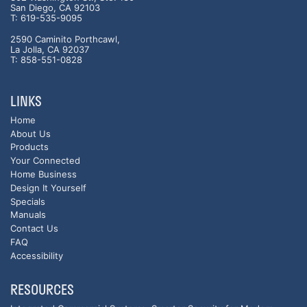
San Diego, CA 92103
T: 619-535-9095
2590 Caminito Porthcawl,
La Jolla, CA 92037
T: 858-551-0828
LINKS
Home
About Us
Products
Your Connected
Home Business
Design It Yourself
Specials
Manuals
Contact Us
FAQ
Accessibility
RESOURCES