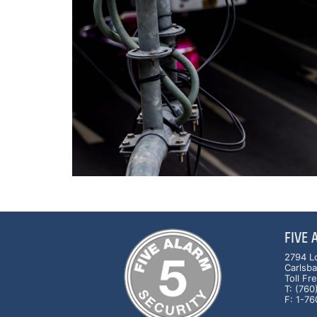
FIVE
2794 L
Carlsb
Toll F
T: (76
F: 1-7