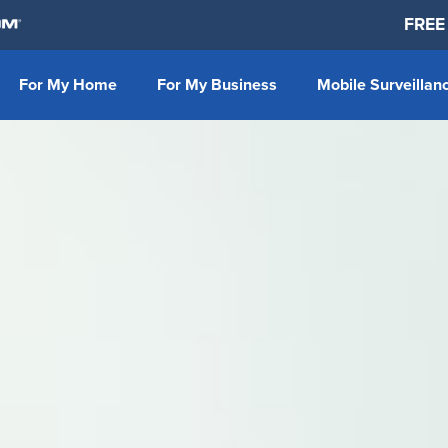
FREE
For My Home
For My Business
Mobile Surveillan