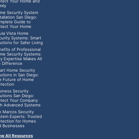
otect Your Home and
mily
me Security System
tallation San Diego:
mplete Guide to
otect Your Home
ula Vista Home
curity Systems: Smart
utions for Safer Living
efits of Professional
me Security Systems:
y Expertise Makes All
e Difference
art Home Security
utions in San Diego:
e Future of Home
otection
siness Security
lutions San Diego:
otect Your Company
th Advanced Systems
n Marcos Security
stem Experts: Trusted
otection for Homes
d Businesses
ew All Resources