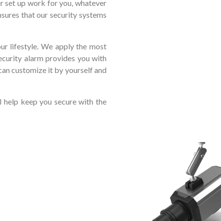
ur set up work for you, whatever
sures that our security systems
r lifestyle. We apply the most
ecurity alarm provides you with
can customize it by yourself and
l help keep you secure with the