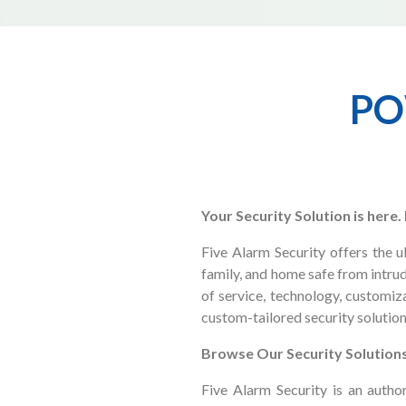
PO
Your Security Solution is here
Five Alarm Security offers the 
family, and home safe from intrud
of service, technology, customiza
custom-tailored security solution
Browse Our Security Solution
Five Alarm Security is an auth