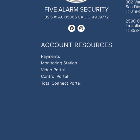
302 Was
San Di
FIVE ALARM SECURITY
T: 619
BSIS #: ACO5865 CA LIC. #939772
2590 C
La Joll
T: 858
ACCOUNT RESOURCES
Payments
Monitoring Station
Video Portal
Control Portal
Total Connect Portal