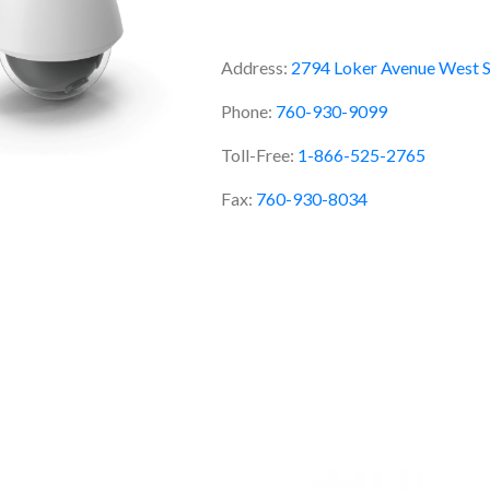
Address:
2794 Loker Avenue West S
Phone:
760-930-9099
Toll-Free:
1-866-525-2765
Fax:
760-930-8034