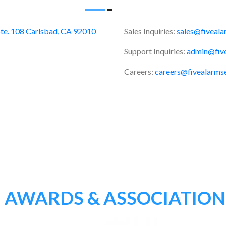
te. 108 Carlsbad, CA 92010
Sales Inquiries:
sales@fiveala
Support Inquiries:
admin@five
Careers:
careers@fivealarms
AWARDS & ASSOCIATION