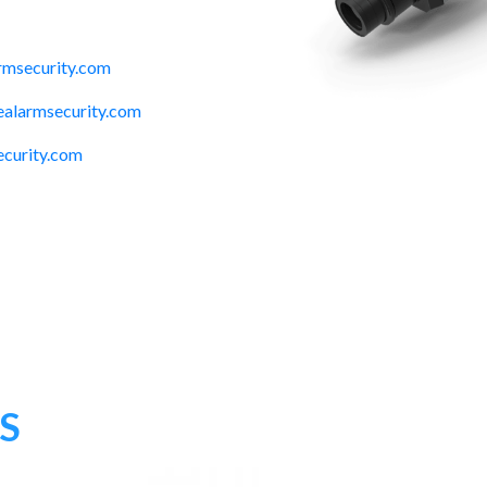
rmsecurity.com
alarmsecurity.com
ecurity.com
S