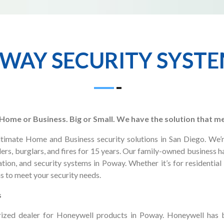
WAY SECURITY SYST
. Home or Business. Big or Small. We have the solution that m
ultimate Home and Business security solutions in San Diego. We’
ers, burglars, and fires for 15 years. Our family-owned business 
tion, and security systems in Poway. Whether it’s for residential
s to meet your security needs.
s
orized dealer for Honeywell products in Poway. Honeywell has b