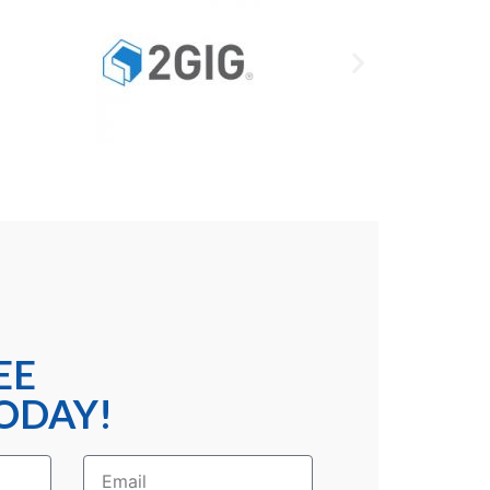
EE
ODAY!