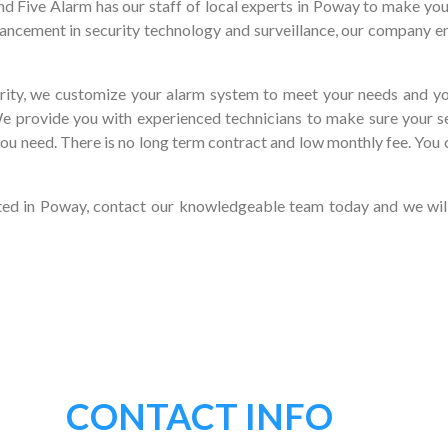
nd Five Alarm has our staff of local experts in Poway to make yo
ancement in security technology and surveillance, our company en
ity, we customize your alarm system to meet your needs and you
We provide you with experienced technicians to make sure your s
you need. There is no long term contract and low monthly fee. You 
ated in Poway, contact our knowledgeable team today and we wil
CONTACT INFO