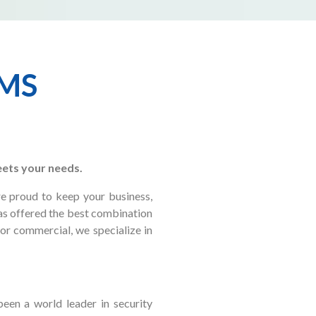
EMS
eets your needs.
re proud to keep your business,
has offered the best combination
 or commercial, we specialize in
een a world leader in security