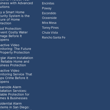
siness with Advanced
Encinitas
lutions
Poway
y a Smart Home
Escondido
curity System is the
Oceanside
ture of Home
Mira Mesa
otection
Torrey Pines
ood Protection:
event Costly Water
Chula Vista
mage Before It
Rancho Santa Fe
ppens
oactive Video
nitoring: The Future
 Property Protection
glar Alarm Installation
r Reliable Home and
siness Protection
oactive Video
nitoring Service That
ops Crime Before It
ppens
eanside Alarm
tallation Services:
iable Protection for
mes & Businesses
idential Alarm
stems in San Diego: