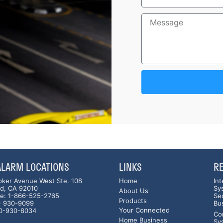
 ALARM LOCATIONS
LINKS
R
oker Avenue West Ste. 108
Home
In
ad, CA 92010
Sy
About Us
ree: 1-866-525-2765
Se
Products
0) 930-9099
Bu
Your Connected
60-930-8034
Co
Home Business
Sy