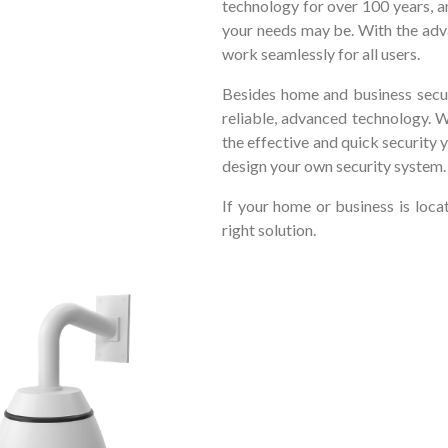
technology for over 100 years, a
your needs may be. With the adv
work seamlessly for all users.
Besides home and business secur
reliable, advanced technology. 
the effective and quick security 
design your own security system.
If your home or business is loc
right solution.