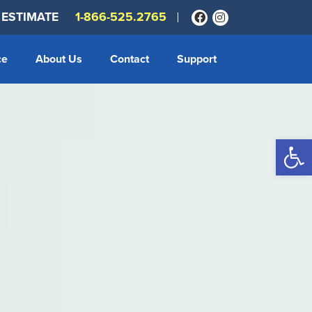
 ESTIMATE
1-866-525.2765
ce
About Us
Contact
Support
Op