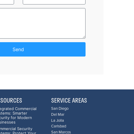
Send
ESOURCES
SERVICE AREAS
tegrated Commercial
San Diego
stems: Smarter
Del Mar
curity for Modern
La Jolla
sinesses
Carlsbad
mmercial Security
San Marcos
stems: Protect Your