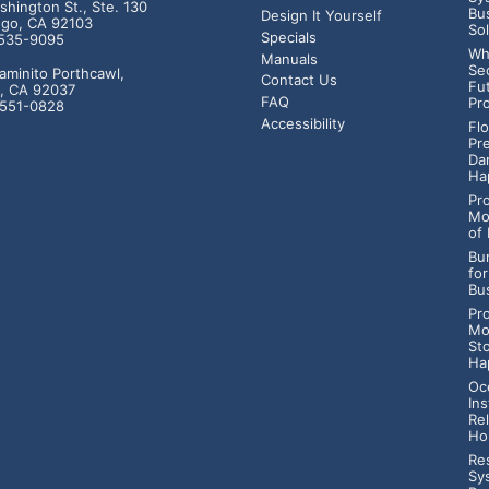
hington St., Ste. 130
Bu
Design It Yourself
ego, CA 92103
So
Specials
-535-9095
Wh
Manuals
Se
aminito Porthcawl,
Contact Us
Fu
a, CA 92037
FAQ
Pr
-551-0828
Accessibility
Fl
Pr
Da
Ha
Pr
Mo
of
Bur
fo
Bu
Pr
Mo
St
Ha
Oc
Ins
Rel
Ho
Res
Sy