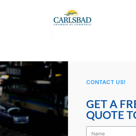
CONTACT US!
GET A FR
QUOTE T