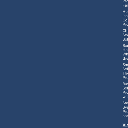
Pr
Fa
Ho
Ins
Co
Pr
Ch
Se
Sol
Ben
Ho
Wh
th
Sm
Sol
Th
Pr
Bu
So
Pr
wi
Sa
Sy
Pr
an
Vi