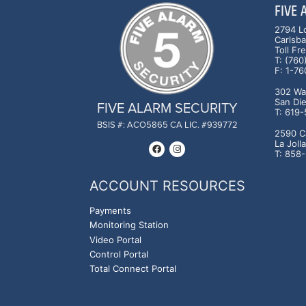
FIVE
2794 L
Carlsb
Toll F
T: (76
F: 1-7
302 Was
San Di
FIVE ALARM SECURITY
T: 619
BSIS #: ACO5865 CA LIC. #939772
2590 C
La Joll
T: 858
ACCOUNT RESOURCES
Payments
Monitoring Station
Video Portal
Control Portal
Total Connect Portal