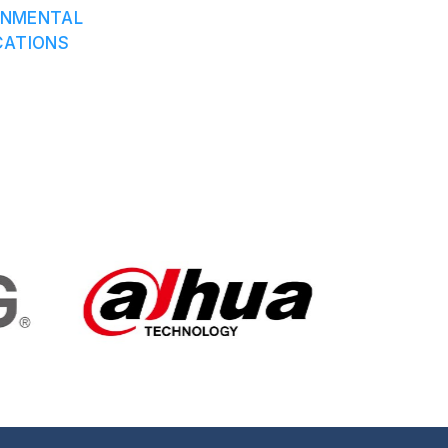
ONMENTAL
CATIONS