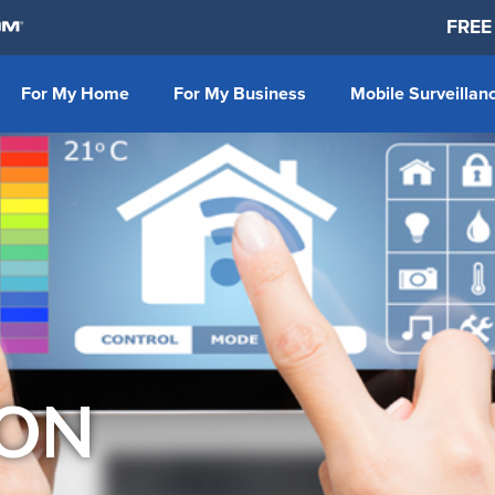
FREE
For My Home
For My Business
Mobile Surveillan
ON