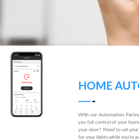
HOME AUT
With our Automation Partne
you full control of your hom
your door? Need to set your
for your lights while you’re 