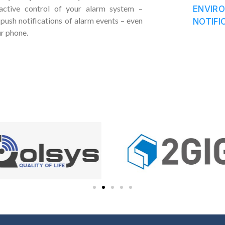
ractive control of your alarm system –
ENVIR
push notifications of alarm events – even
NOTIFI
ur phone.