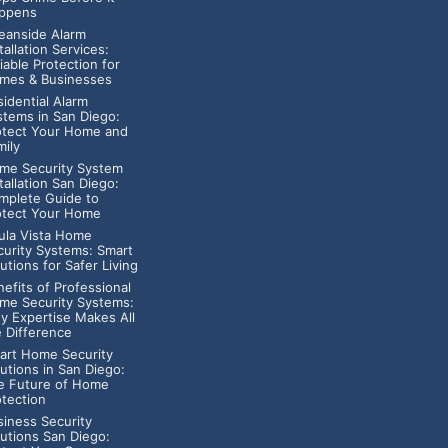
ppens
eanside Alarm
tallation Services:
iable Protection for
mes & Businesses
idential Alarm
stems in San Diego:
otect Your Home and
mily
me Security System
tallation San Diego:
mplete Guide to
otect Your Home
ula Vista Home
curity Systems: Smart
utions for Safer Living
efits of Professional
me Security Systems:
y Expertise Makes All
e Difference
art Home Security
utions in San Diego:
e Future of Home
otection
siness Security
lutions San Diego: