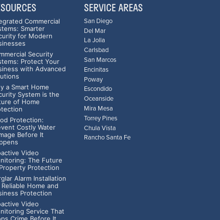
ESOURCES
SERVICE AREAS
tegrated Commercial
San Diego
stems: Smarter
Del Mar
curity for Modern
La Jolla
sinesses
Carlsbad
mmercial Security
San Marcos
stems: Protect Your
siness with Advanced
Encinitas
lutions
Poway
y a Smart Home
Escondido
curity System is the
Oceanside
ture of Home
Mira Mesa
otection
Torrey Pines
ood Protection:
event Costly Water
Chula Vista
mage Before It
Rancho Santa Fe
ppens
oactive Video
nitoring: The Future
 Property Protection
glar Alarm Installation
r Reliable Home and
siness Protection
oactive Video
nitoring Service That
ops Crime Before It