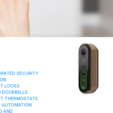
GRATED SECURITY
ION
RT LOCKS
O DOORBELLS
RT THERMOSTATS
T AUTOMATION
D AND