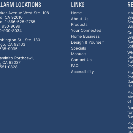
 ALARM LOCATIONS
LINKS
R
oker Avenue West Ste. 108
Home
In
ad, CA 92010
Sy
About Us
ree: 1-866-525-2765
Se
Products
0) 930-9099
Bu
Your Connected
60-930-8034
Co
Home Business
Sy
hington St., Ste. 130
Bu
Design It Yourself
ego, CA 92103
So
Specials
-535-9095
Wh
Manuals
Se
aminito Porthcawl,
Contact Us
Fu
a, CA 92037
FAQ
Pr
-551-0828
Accessibility
Fl
Pr
Da
Ha
Pr
Mo
of
Bur
fo
Bu
Pr
Mo
St