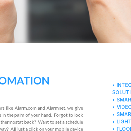
OMATION
• INTE
SOLUT
• SMA
• VIDE
rs like Alarm.com and Alarmnet, we give
• SMA
e in the palm of your hand. Forgot to lock
• LIGH
 thermostat back? Want to set a schedule
• FLOO
away? All just a click on your mobile device