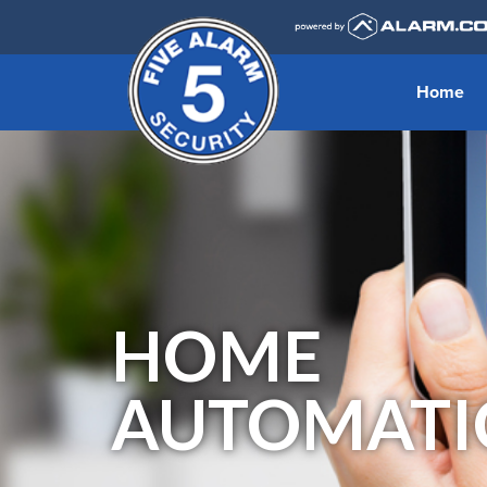
Home
HOME
AUTOMATI