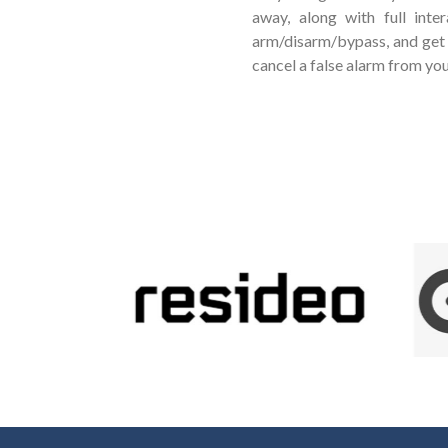
away, along with full inte
arm/disarm/bypass, and get 
cancel a false alarm from yo