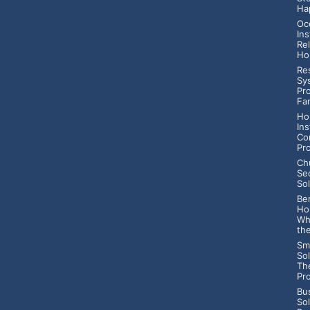
Ha
Oc
Ins
Rel
Ho
Res
Sy
Pr
Fa
Ho
Ins
Co
Pr
Ch
Se
Sol
Ben
Ho
Wh
th
Sm
Sol
Th
Pr
Bu
So