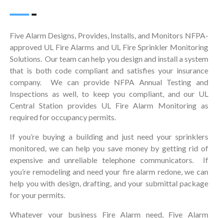
Five Alarm Designs, Provides, Installs, and Monitors NFPA-
approved UL Fire Alarms and UL Fire Sprinkler Monitoring
Solutions. Our team can help you design and install a system
that is both code compliant and satisfies your insurance
company. We can provide NFPA Annual Testing and
Inspections as well, to keep you compliant, and our UL
Central Station provides UL Fire Alarm Monitoring as
required for occupancy permits.
If you’re buying a building and just need your sprinklers
monitored, we can help you save money by getting rid of
expensive and unreliable telephone communicators. If
you’re remodeling and need your fire alarm redone, we can
help you with design, drafting, and your submittal package
for your permits.
Whatever your business Fire Alarm need, Five Alarm