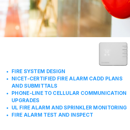
FIRE SYSTEM DESIGN
NICET-CERTIFIED FIRE ALARM CADD PLANS
AND SUBMITTALS
PHONE-LINE TO CELLULAR COMMUNICATION
UPGRADES
UL FIRE ALARM AND SPRINKLER MONITORING
FIRE ALARM TEST AND INSPECT