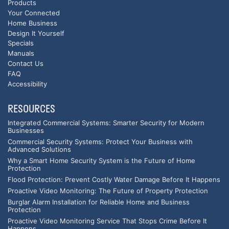
Products
Your Connected
Home Business
Design It Yourself
Specials
Manuals
Contact Us
FAQ
Accessibility
RESOURCES
Integrated Commercial Systems: Smarter Security for Modern
Businesses
Commercial Security Systems: Protect Your Business with
Advanced Solutions
Why a Smart Home Security System is the Future of Home
Protection
Flood Protection: Prevent Costly Water Damage Before It Happens
Proactive Video Monitoring: The Future of Property Protection
Burglar Alarm Installation for Reliable Home and Business
Protection
Proactive Video Monitoring Service That Stops Crime Before It
Happens