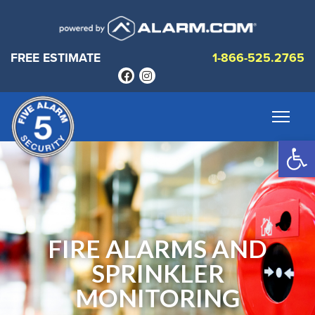
FREE ESTIMATE
1-866-525.2765
Op
FIRE ALARMS AND
SPRINKLER
MONITORING