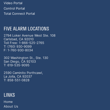
Video Portal
Control Portal
Total Connect Portal
FIVE ALARM LOCATIONS
2794 Loker Avenue West Ste. 108
Carlsbad, CA 92010
Toll Free: 1-866-525-2765
T: (760) 930-9099
F: 1-760-930-8034
302 Washington St., Ste. 130
San Diego, CA 92103
T: 619-535-9095
2590 Caminito Porthcawl,
La Jolla, CA 92037
T: 858-551-0828
LINKS
Home
About Us