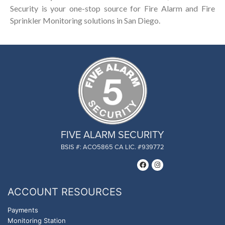
Security is your one-stop source for Fire Alarm and Fire
Sprinkler Monitoring solutions in San Diego.
FIVE ALARM SECURITY
BSIS #: ACO5865 CA LIC. #939772
ACCOUNT RESOURCES
Payments
Monitoring Station