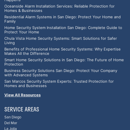
Oceanside Alarm Installation Services: Reliable Protection for
Homes & Businesses
Residential Alarm Systems in San Diego: Protect Your Home and
Family
Home Security System Installation San Diego: Complete Guide to
Protect Your Home
Chula Vista Home Security Systems: Smart Solutions for Safer
Living
Benefits of Professional Home Security Systems: Why Expertise
Makes All the Difference
Smart Home Security Solutions in San Diego: The Future of Home
Protection
Business Security Solutions San Diego: Protect Your Company
with Advanced Systems
San Marcos Security System Experts: Trusted Protection for
Homes and Businesses
View All Resources
SERVICE AREAS
San Diego
Del Mar
La Jolla