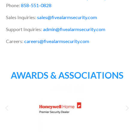
Phone:
858-551-0828
Sales Inquiries:
sales@fivealarmsecurity.com
Support Inquiries:
admin@fivealarmsecurity.com
Careers:
careers@fivealarmsecurity.com
AWARDS & ASSOCIATIONS