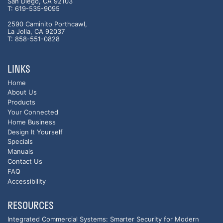
San Diego, CA 92103
T: 619-535-9095
2590 Caminito Porthcawl,
La Jolla, CA 92037
T: 858-551-0828
LINKS
Home
About Us
Products
Your Connected
Home Business
Design It Yourself
Specials
Manuals
Contact Us
FAQ
Accessibility
RESOURCES
Integrated Commercial Systems: Smarter Security for Modern