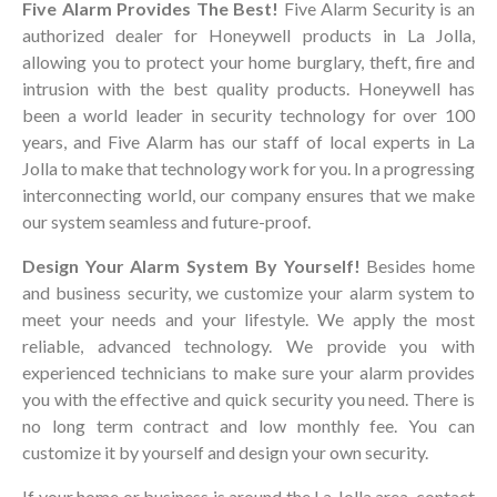
Five Alarm Provides The Best!
Five Alarm Security is an
authorized dealer for Honeywell products in La Jolla,
allowing you to protect your home burglary, theft, fire and
intrusion with the best quality products. Honeywell has
been a world leader in security technology for over 100
years, and Five Alarm has our staff of local experts in La
Jolla to make that technology work for you. In a progressing
interconnecting world, our company ensures that we make
our system seamless and future-proof.
Design Your Alarm System By Yourself!
Besides home
and business security, we customize your alarm system to
meet your needs and your lifestyle. We apply the most
reliable, advanced technology. We provide you with
experienced technicians to make sure your alarm provides
you with the effective and quick security you need. There is
no long term contract and low monthly fee. You can
customize it by yourself and design your own security.
If your home or business is around the La Jolla area, contact