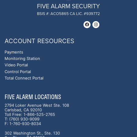
FIVE ALARM SECURITY
BSIS #: ACO5865 CA LIC. #939772
ACCOUNT RESOURCES
Payments
Monitoring Station
Video Portal
Control Portal
Total Connect Portal
FIVE ALARM LOCATIONS
2794 Loker Avenue West Ste. 108
Carlsbad, CA 92010
Toll Free: 1-866-525-2765
T: (760) 930-9099
F: 1-760-930-8034
302 Washington St., Ste. 130