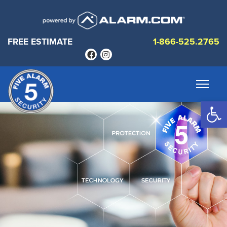
FREE ESTIMATE
1-866-525.2765
Op