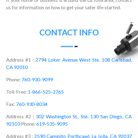
us for information on how to get your safer life started.
CONTACT INFO
Address #1 :
2794 Loker Avenue West Ste. 108 Carlsbad,
CA 92010
Phone:
760-930-9099
Toll-Free:
1-866-525-2765
Fax:
760-930-8034
Address #2 :
302 Washington St., Ste. 130 San Diego, CA
92103
Phone:
619-535-9095
Address #3 :
2590 Caminito Porthcawl, La Jolla, CA 92037