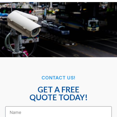
CONTACT US!
GET A FREE
QUOTE TODAY!