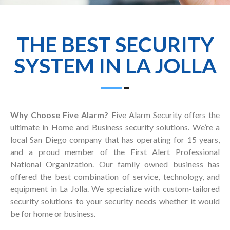
THE BEST SECURITY
SYSTEM IN LA JOLLA
Why Choose Five Alarm?
Five Alarm Security offers the
ultimate in Home and Business security solutions. We’re a
local San Diego company that has operating for 15 years,
and a proud member of the First Alert Professional
National Organization. Our family owned business has
offered the best combination of service, technology, and
equipment in La Jolla. We specialize with custom-tailored
security solutions to your security needs whether it would
be for home or business.