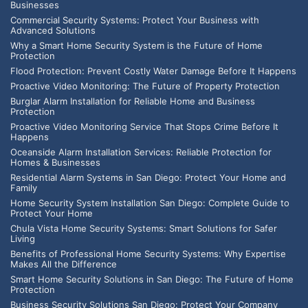
Businesses
Commercial Security Systems: Protect Your Business with
Advanced Solutions
Why a Smart Home Security System is the Future of Home
Protection
Flood Protection: Prevent Costly Water Damage Before It Happens
Proactive Video Monitoring: The Future of Property Protection
Burglar Alarm Installation for Reliable Home and Business
Protection
Proactive Video Monitoring Service That Stops Crime Before It
Happens
Oceanside Alarm Installation Services: Reliable Protection for
Homes & Businesses
Residential Alarm Systems in San Diego: Protect Your Home and
Family
Home Security System Installation San Diego: Complete Guide to
Protect Your Home
Chula Vista Home Security Systems: Smart Solutions for Safer
Living
Benefits of Professional Home Security Systems: Why Expertise
Makes All the Difference
Smart Home Security Solutions in San Diego: The Future of Home
Protection
Business Security Solutions San Diego: Protect Your Company