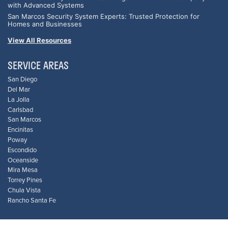
with Advanced Systems
San Marcos Security System Experts: Trusted Protection for
Homes and Businesses
View All Resources
SERVICE AREAS
San Diego
Del Mar
La Jolla
Carlsbad
San Marcos
Encinitas
Poway
Escondido
Oceanside
Mira Mesa
Torrey Pines
Chula Vista
Rancho Santa Fe