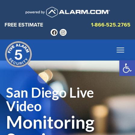
FREE ESTIMATE
1-866-525.2765
Op
San Diego Live
Video
Monitoring