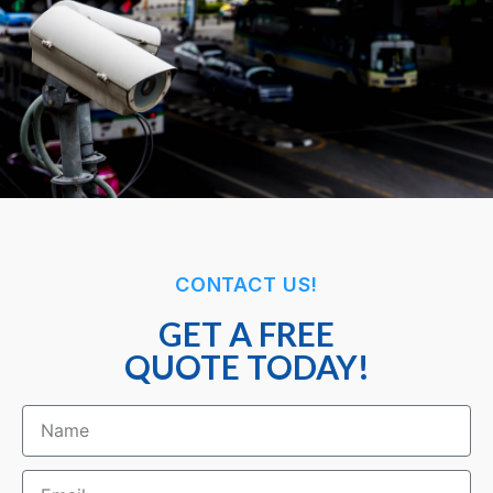
CONTACT US!
GET A FREE
QUOTE TODAY!