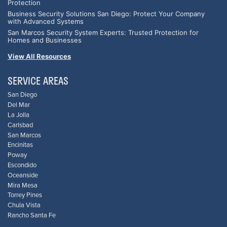
Protection
Business Security Solutions San Diego: Protect Your Company
with Advanced Systems
San Marcos Security System Experts: Trusted Protection for
Homes and Businesses
View All Resources
SERVICE AREAS
San Diego
Del Mar
La Jolla
Carlsbad
San Marcos
Encinitas
Poway
Escondido
Oceanside
Mira Mesa
Torrey Pines
Chula Vista
Rancho Santa Fe