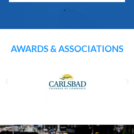
AWARDS & ASSOCIATIONS