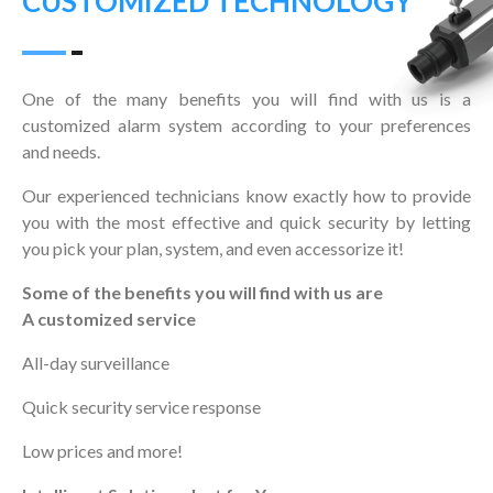
CUSTOMIZED TECHNOLOGY
One of the many benefits you will find with us is a
customized alarm system according to your preferences
and needs.
Our experienced technicians know exactly how to provide
you with the most effective and quick security by letting
you pick your plan, system, and even accessorize it!
Some of the benefits you will find with us are
A customized service
All-day surveillance
Quick security service response
Low prices and more!