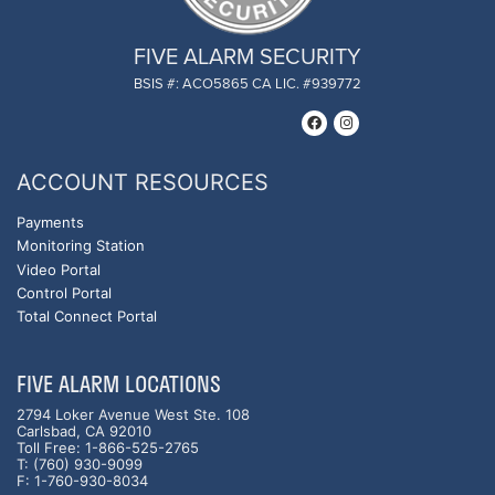
FIVE ALARM SECURITY
BSIS #: ACO5865 CA LIC. #939772
ACCOUNT RESOURCES
Payments
Monitoring Station
Video Portal
Control Portal
Total Connect Portal
FIVE ALARM LOCATIONS
2794 Loker Avenue West Ste. 108
Carlsbad, CA 92010
Toll Free: 1-866-525-2765
T: (760) 930-9099
F: 1-760-930-8034