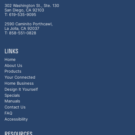
302 Washington St., Ste. 130
San Diego, CA 92103
T: 619-535-9095
2590 Caminito Porthcawl,
La Jolla, CA 92037
T: 858-551-0828
LINKS
Home
About Us
Products
Your Connected
Home Business
Design It Yourself
Specials
Manuals
Contact Us
FAQ
Accessibility
RESOURCES