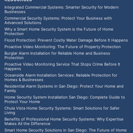
Integrated Commercial Systems: Smarter Security for Modern
Businesses
Commercial Security Systems: Protect Your Business with
Advanced Solutions
Why a Smart Home Security System is the Future of Home
Protection
Flood Protection: Prevent Costly Water Damage Before It Happens
Proactive Video Monitoring: The Future of Property Protection
Burglar Alarm Installation for Reliable Home and Business
Protection
Proactive Video Monitoring Service That Stops Crime Before It
Happens
Oceanside Alarm Installation Services: Reliable Protection for
Homes & Businesses
Residential Alarm Systems in San Diego: Protect Your Home and
Family
Home Security System Installation San Diego: Complete Guide to
Protect Your Home
Chula Vista Home Security Systems: Smart Solutions for Safer
Living
Benefits of Professional Home Security Systems: Why Expertise
Makes All the Difference
Smart Home Security Solutions in San Diego: The Future of Home