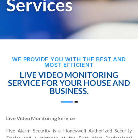
Services
WE PROVIDE YOU WITH THE BEST AND
MOST EFFICIENT
LIVE VIDEO MONITORING
SERVICE FOR YOUR HOUSE AND
BUSINESS.
Live Video Monitoring Service
Five Alarm Security is a Honeywell Authorized Security
Dealer and a member of the First Alert Professional