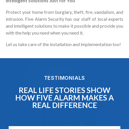
Intelligent Solutions Just for You
Protect your home from burglary, theft, fire, vandalism, and
intrusion. Five Alarm Security has our staff of local experts
and intelligent solutions to make it possible and provide you
with the help you need when you need it.
Let us take care of the installation and implementation too!
TESTIMONIALS
REAL LIFE STORIES SHOW
HOW FIVE ALARM MAKES A
REAL DIFFERENCE