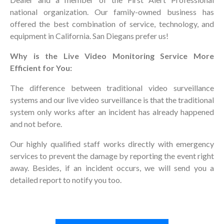
national organization. Our family-owned business has
offered the best combination of service, technology, and
equipment in California. San Diegans prefer us!
Why is the Live Video Monitoring Service More
Efficient for You:
The difference between traditional video surveillance
systems and our live video surveillance is that the traditional
system only works after an incident has already happened
and not before.
Our highly qualified staff works directly with emergency
services to prevent the damage by reporting the event right
away. Besides, if an incident occurs, we will send you a
detailed report to notify you too.