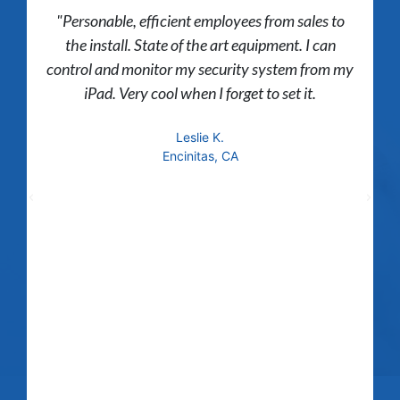
"Personable, efficient employees from sales to
the install. State of the art equipment. I can
control and monitor my security system from my
iPad. Very cool when I forget to set it.
Leslie K.
Encinitas, CA