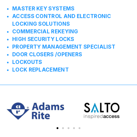
MASTER KEY SYSTEMS
ACCESS CONTROL AND ELECTRONIC
LOCKING SOLUTIONS
COMMERCIAL REKEYING
HIGH SECURITY LOCKS
PROPERTY MANAGEMENT SPECIALIST
DOOR CLOSERS /OPENERS
LOCKOUTS
LOCK REPLACEMENT