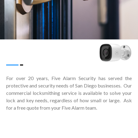
For over 20 years, Five Alarm Security has served the
protective and security needs of San Diego businesses. Our
commercial locksmithing service is available to solve your
lock and key needs, regardless of how small or large. Ask
for a free quote from your Five Alarm team.