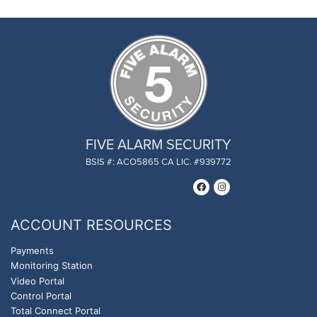
FIVE ALARM SECURITY
BSIS #: ACO5865 CA LIC. #939772
ACCOUNT RESOURCES
Payments
Monitoring Station
Video Portal
Control Portal
Total Connect Portal