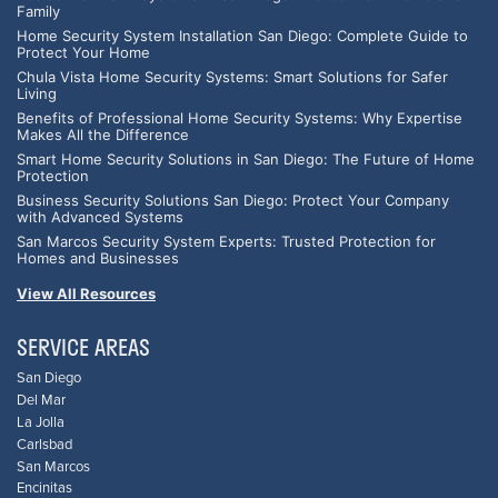
Family
Home Security System Installation San Diego: Complete Guide to
Protect Your Home
Chula Vista Home Security Systems: Smart Solutions for Safer
Living
Benefits of Professional Home Security Systems: Why Expertise
Makes All the Difference
Smart Home Security Solutions in San Diego: The Future of Home
Protection
Business Security Solutions San Diego: Protect Your Company
with Advanced Systems
San Marcos Security System Experts: Trusted Protection for
Homes and Businesses
View All Resources
SERVICE AREAS
San Diego
Del Mar
La Jolla
Carlsbad
San Marcos
Encinitas