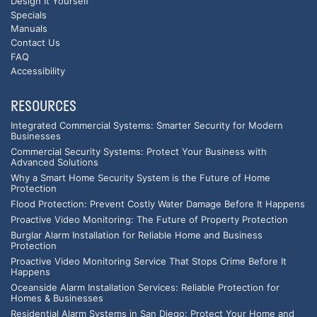
Design It Yourself
Specials
Manuals
Contact Us
FAQ
Accessibility
RESOURCES
Integrated Commercial Systems: Smarter Security for Modern
Businesses
Commercial Security Systems: Protect Your Business with
Advanced Solutions
Why a Smart Home Security System is the Future of Home
Protection
Flood Protection: Prevent Costly Water Damage Before It Happens
Proactive Video Monitoring: The Future of Property Protection
Burglar Alarm Installation for Reliable Home and Business
Protection
Proactive Video Monitoring Service That Stops Crime Before It
Happens
Oceanside Alarm Installation Services: Reliable Protection for
Homes & Businesses
Residential Alarm Systems in San Diego: Protect Your Home and