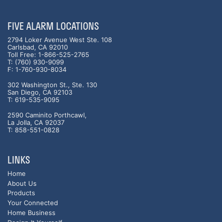
FIVE ALARM LOCATIONS
2794 Loker Avenue West Ste. 108
Carlsbad, CA 92010
Toll Free: 1-866-525-2765
T: (760) 930-9099
F: 1-760-930-8034
302 Washington St., Ste. 130
San Diego, CA 92103
T: 619-535-9095
2590 Caminito Porthcawl,
La Jolla, CA 92037
T: 858-551-0828
LINKS
Home
About Us
Products
Your Connected
Home Business