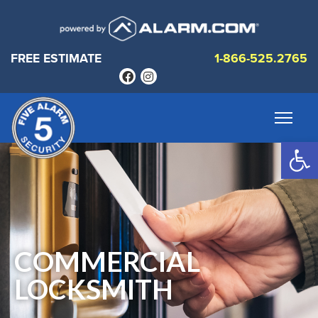
FREE ESTIMATE
1-866-525.2765
Op
COMMERCIAL
LOCKSMITH