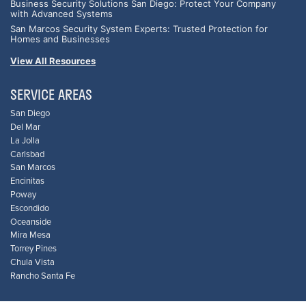
Business Security Solutions San Diego: Protect Your Company
with Advanced Systems
San Marcos Security System Experts: Trusted Protection for
Homes and Businesses
View All Resources
SERVICE AREAS
San Diego
Del Mar
La Jolla
Carlsbad
San Marcos
Encinitas
Poway
Escondido
Oceanside
Mira Mesa
Torrey Pines
Chula Vista
Rancho Santa Fe