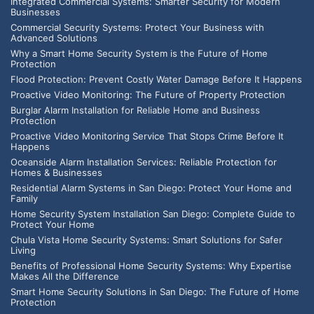
Integrated Commercial Systems: Smarter Security for Modern
Businesses
Commercial Security Systems: Protect Your Business with
Advanced Solutions
Why a Smart Home Security System is the Future of Home
Protection
Flood Protection: Prevent Costly Water Damage Before It Happens
Proactive Video Monitoring: The Future of Property Protection
Burglar Alarm Installation for Reliable Home and Business
Protection
Proactive Video Monitoring Service That Stops Crime Before It
Happens
Oceanside Alarm Installation Services: Reliable Protection for
Homes & Businesses
Residential Alarm Systems in San Diego: Protect Your Home and
Family
Home Security System Installation San Diego: Complete Guide to
Protect Your Home
Chula Vista Home Security Systems: Smart Solutions for Safer
Living
Benefits of Professional Home Security Systems: Why Expertise
Makes All the Difference
Smart Home Security Solutions in San Diego: The Future of Home
Protection