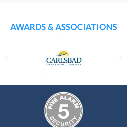
AWARDS & ASSOCIATIONS