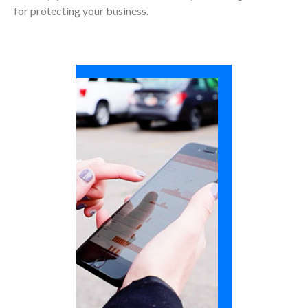
for protecting your business.