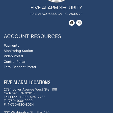
FIVE ALARM SECURITY
BSIS #: ACO5865 CA LIC. #939772
ACCOUNT RESOURCES
Payments
Monitoring Station
Video Portal
Control Portal
Total Connect Portal
FIVE ALARM LOCATIONS
2794 Loker Avenue West Ste. 108
Carlsbad, CA 92010
Toll Free: 1-866-525-2765
T: (760) 930-9099
F: 1-760-930-8034
302 Washington St., Ste. 130