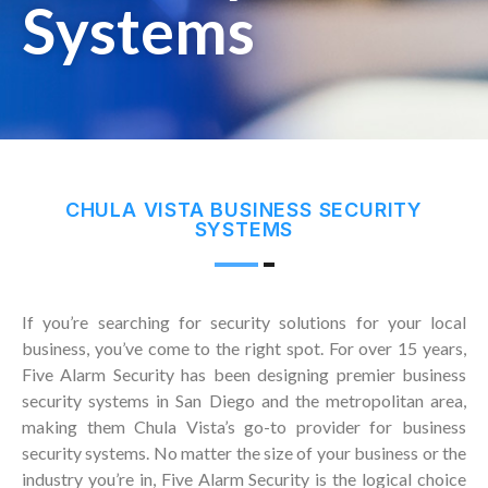
Systems
CHULA VISTA BUSINESS SECURITY
SYSTEMS
If you’re searching for security solutions for your local
business, you’ve come to the right spot. For over 15 years,
Five Alarm Security has been designing premier business
security systems in San Diego and the metropolitan area,
making them Chula Vista’s go-to provider for business
security systems. No matter the size of your business or the
industry you’re in, Five Alarm Security is the logical choice