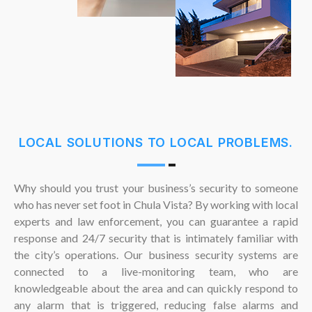
LOCAL SOLUTIONS TO LOCAL PROBLEMS.
Why should you trust your business’s security to someone
who has never set foot in Chula Vista? By working with local
experts and law enforcement, you can guarantee a rapid
response and 24/7 security that is intimately familiar with
the city’s operations. Our business security systems are
connected to a live-monitoring team, who are
knowledgeable about the area and can quickly respond to
any alarm that is triggered, reducing false alarms and