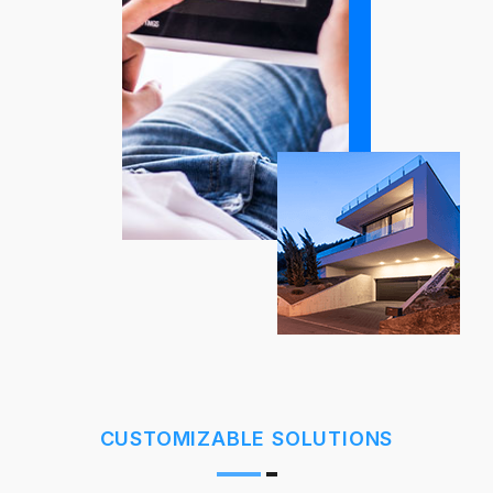
CUSTOMIZABLE SOLUTIONS