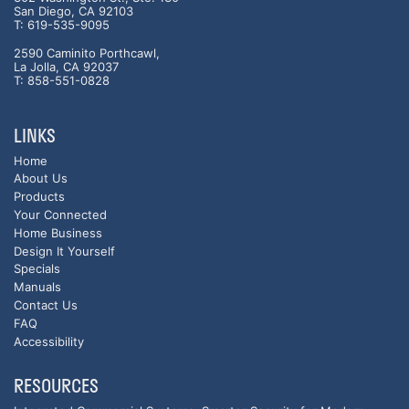
San Diego, CA 92103
T: 619-535-9095
2590 Caminito Porthcawl,
La Jolla, CA 92037
T: 858-551-0828
LINKS
Home
About Us
Products
Your Connected
Home Business
Design It Yourself
Specials
Manuals
Contact Us
FAQ
Accessibility
RESOURCES