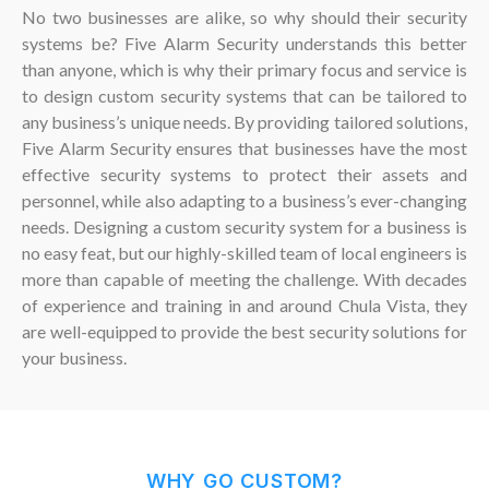
No two businesses are alike, so why should their security
systems be? Five Alarm Security understands this better
than anyone, which is why their primary focus and service is
to design custom security systems that can be tailored to
any business’s unique needs. By providing tailored solutions,
Five Alarm Security ensures that businesses have the most
effective security systems to protect their assets and
personnel, while also adapting to a business’s ever-changing
needs. Designing a custom security system for a business is
no easy feat, but our highly-skilled team of local engineers is
more than capable of meeting the challenge. With decades
of experience and training in and around Chula Vista, they
are well-equipped to provide the best security solutions for
your business.
WHY GO CUSTOM?