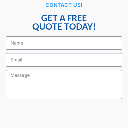
CONTACT US!
GET A FREE
QUOTE TODAY!
Send