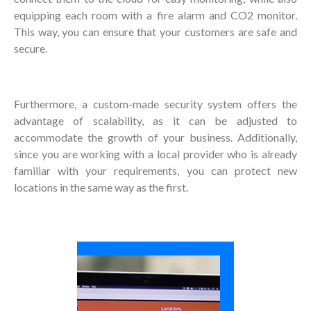
equipping each room with a fire alarm and CO2 monitor.
This way, you can ensure that your customers are safe and
secure.
Furthermore, a custom-made security system offers the
advantage of scalability, as it can be adjusted to
accommodate the growth of your business. Additionally,
since you are working with a local provider who is already
familiar with your requirements, you can protect new
locations in the same way as the first.