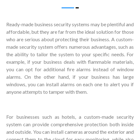
Ready-made business security systems may be plentiful and
affordable, but they are far from the ideal solution for those
who are serious about protecting their business. A custom-
made security system offers numerous advantages, such as
the ability to tailor the system to your specific needs. For
example, if your business deals with flammable materials,
you can opt for additional fire alarms instead of window
alarms. On the other hand, if your business has large
windows, you can install alarms on each one to alert you if
anyone attempts to tamper with them.
For businesses such as hotels, a custom-made security
system can provide comprehensive protection both inside
and outside. You can install cameras around the exterior and
connect them to the cloud for easy monitoring, while also