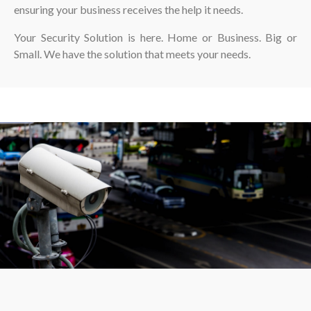
ensuring your business receives the help it needs.
Your Security Solution is here. Home or Business. Big or
Small. We have the solution that meets your needs.