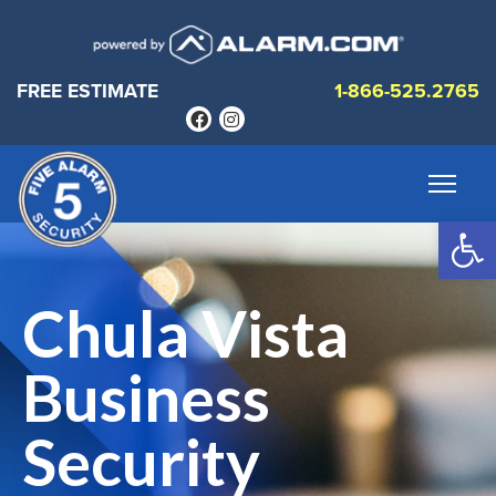
FREE ESTIMATE
1-866-525.2765
Op
Chula Vista
Business
Security